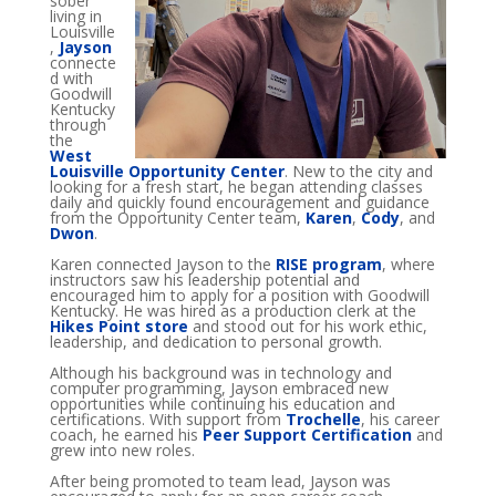
sober
living in
Louisville
,
Jayson
connecte
d with
Goodwill
Kentucky
through
the
West
Louisville Opportunity Center
. New to the city and
looking for a fresh start, he began attending classes
daily and quickly found encouragement and guidance
from the Opportunity Center team,
Karen
,
Cody
, and
Dwon
.
Karen connected Jayson to the
RISE program
, where
instructors saw his leadership potential and
encouraged him to apply for a position with Goodwill
Kentucky. He was hired as a production clerk at the
Hikes Point store
and stood out for his work ethic,
leadership, and dedication to personal growth.
Although his background was in technology and
computer programming, Jayson embraced new
opportunities while continuing his education and
certifications. With support from
Trochelle
, his career
coach, he earned his
Peer Support Certification
and
grew into new roles.
After being promoted to team lead, Jayson was