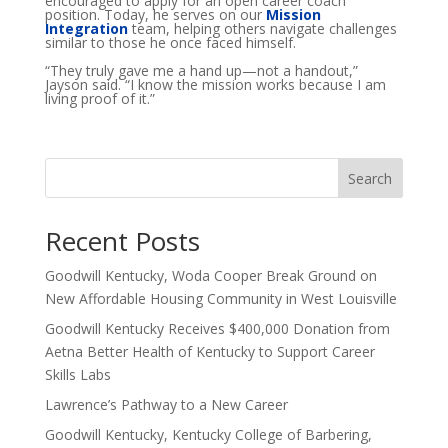
encouraged to apply for an open career coach
position. Today, he serves on our
Mission
Integration
team, helping others navigate challenges
similar to those he once faced himself.
“They truly gave me a hand up—not a handout,”
Jayson said. “I know the mission works because I am
living proof of it.”
Search
Recent Posts
Goodwill Kentucky, Woda Cooper Break Ground on
New Affordable Housing Community in West Louisville
Goodwill Kentucky Receives $400,000 Donation from
Aetna Better Health of Kentucky to Support Career
Skills Labs
Lawrence’s Pathway to a New Career
Goodwill Kentucky, Kentucky College of Barbering,