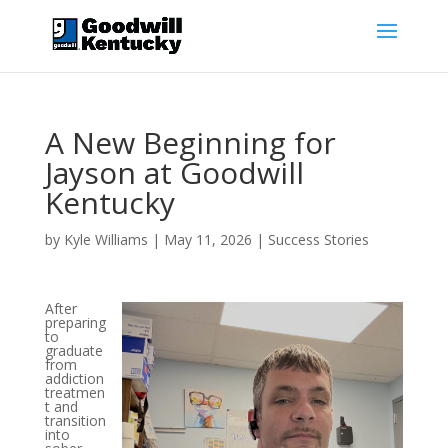
A New Beginning for
Jayson at Goodwill
Kentucky
by
Kyle Williams
|
May 11, 2026
|
Success Stories
After
preparing
to
graduate
from
addiction
treatmen
t and
transition
into