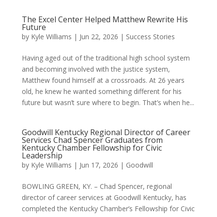
The Excel Center Helped Matthew Rewrite His
Future
by
Kyle Williams
|
Jun 22, 2026
|
Success Stories
Having aged out of the traditional high school system
and becoming involved with the justice system,
Matthew found himself at a crossroads. At 26 years
old, he knew he wanted something different for his
future but wasn’t sure where to begin. That’s when he...
Goodwill Kentucky Regional Director of Career
Services Chad Spencer Graduates from
Kentucky Chamber Fellowship for Civic
Leadership
by
Kyle Williams
|
Jun 17, 2026
|
Goodwill
BOWLING GREEN, KY. – Chad Spencer, regional
director of career services at Goodwill Kentucky, has
completed the Kentucky Chamber’s Fellowship for Civic