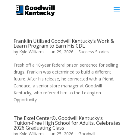
Franklin Utilized Goodwill Kentucky’s Work &
Learn Program to Earn His CDL
by
Kyle Williams
|
Jun 29, 2026
|
Success Stories
Fresh off a 10-year federal prison sentence for selling
drugs, Franklin was determined to build a different
future. After his release, he connected with a friend,
Candace, a senior store manager at Goodwill
Kentucky, who referred him to the Lexington
Opportunity...
The Excel Center®, Goodwill Kentucky’s
Tuition-Free High School for Adults, Celebrates
2026 Graduating Class
by
Kyle Williams
|
Jun 25, 2026
|
Goodwill