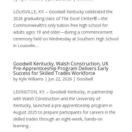
LOUISVILLE, KY. – Goodwill Kentucky celebrated the
2026 graduating class of The Excel Center®—the
Commonwealth’s only tuition-free high school for
adults ages 18 and older—during a commencement
ceremony held on Wednesday at Southern High School
in Louisville....
Goodwill Kentucky, Walsh Construction, UK
Pre-Apprenticeship Program Delivers Early
Success for Skilled Trades Workforce
by
Kyle Williams
|
Jun 22, 2026
|
Goodwill
LEXINGTON, KY. – Goodwill Kentucky, in partnership
with Walsh Construction and the University of
Kentucky, launched a pre-apprenticeship program in
August 2025 to prepare participants for careers in the
skilled trades through an eight-week, hands-on
learning...