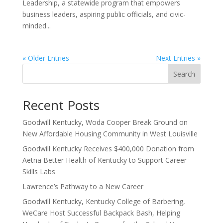
Leadership, a statewide program that empowers
business leaders, aspiring public officials, and civic-
minded...
« Older Entries
Next Entries »
Search
Recent Posts
Goodwill Kentucky, Woda Cooper Break Ground on
New Affordable Housing Community in West Louisville
Goodwill Kentucky Receives $400,000 Donation from
Aetna Better Health of Kentucky to Support Career
Skills Labs
Lawrence’s Pathway to a New Career
Goodwill Kentucky, Kentucky College of Barbering,
WeCare Host Successful Backpack Bash, Helping